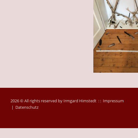
2026 © All rights reserved by Irmgard Himstedt : :
Impressum
|
Datenschutz