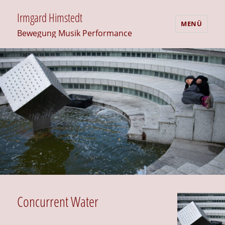
Irmgard Himstedt
MENÜ
Bewegung Musik Performance
Concurrent Water