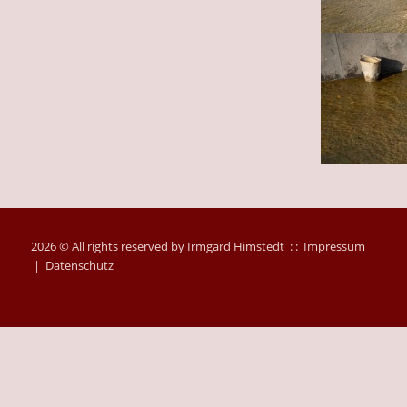
2026 © All rights reserved by Irmgard Himstedt : :
Impressum
|
Datenschutz