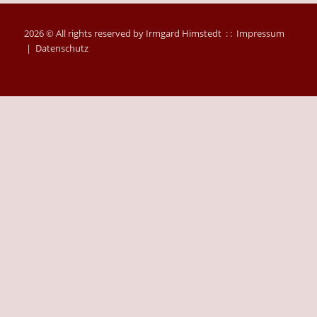
2026 © All rights reserved by Irmgard Himstedt : :
Impressum
|
Datenschutz