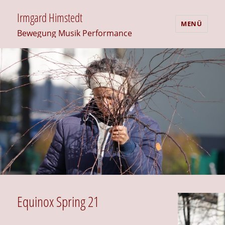
Irmgard Himstedt
MENÜ
Bewegung Musik Performance
Equinox Spring 21