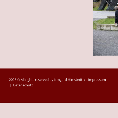
2026 © All rights reserved by Irmgard Himstedt : :
Impressum
|
Datenschutz