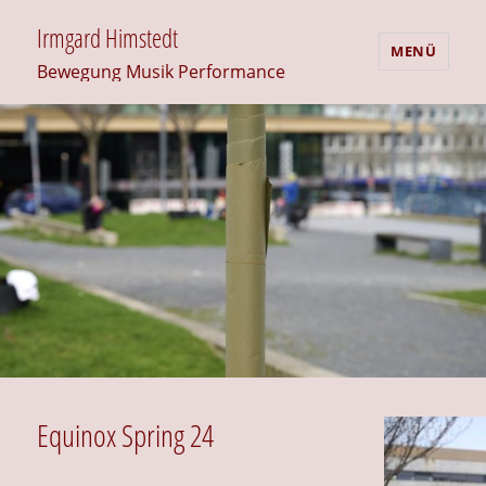
Irmgard Himstedt
MENÜ
Bewegung Musik Performance
Equinox Spring 24