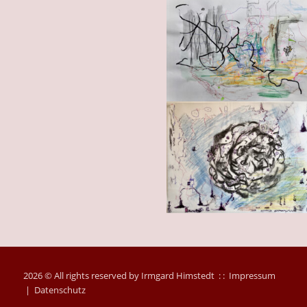
2026 © All rights reserved by Irmgard Himstedt : :
Impressum
|
Datenschutz