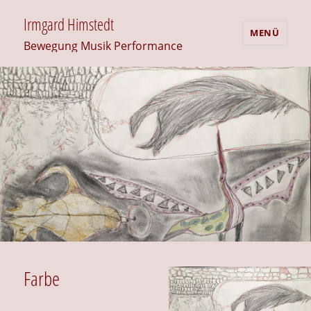
Irmgard Himstedt
MENÜ
Bewegung Musik Performance
Farbe