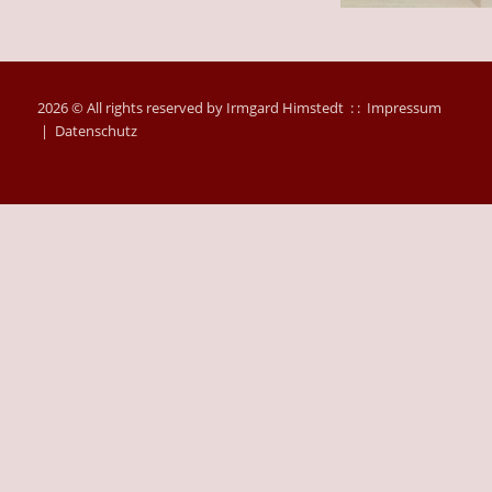
2026 © All rights reserved by Irmgard Himstedt : :
Impressum
|
Datenschutz