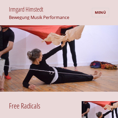
Irmgard Himstedt
MENÜ
Bewegung Musik Performance
Free Radicals