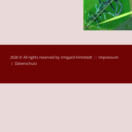
2026 © All rights reserved by Irmgard Himstedt : :
Impressum
|
Datenschutz