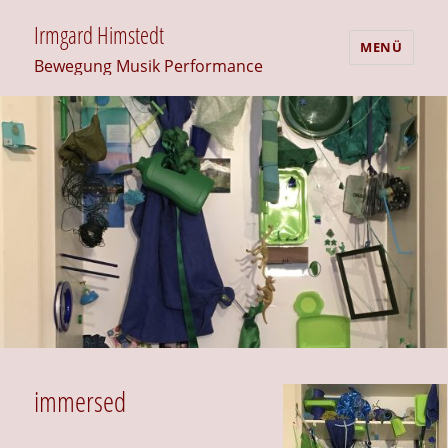
Irmgard Himstedt
MENÜ
Bewegung Musik Performance
immersed