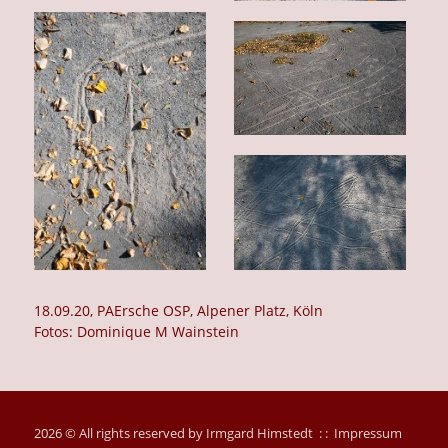
18.09.20, PAErsche OSP, Alpener Platz, Köln
Fotos: Dominique M Wainstein
2026 © All rights reserved by Irmgard Himstedt : :
Impressum