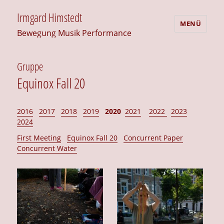
Irmgard Himstedt
MENÜ
Bewegung Musik Performance
Gruppe
Equinox Fall 20
2016
2017
2018
2019
2020
2021
2022
2023
2024
First Meeting
Equinox Fall 20
Concurrent Paper
Concurrent Water