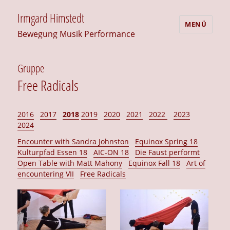
Irmgard Himstedt
MENÜ
Bewegung Musik Performance
Gruppe
Free Radicals
2016
2017
2018
2019
2020
2021
2022
2023
2024
Encounter with Sandra Johnston
Equinox Spring 18
Kulturpfad Essen 18
AIC-ON 18
Die Faust performt
Open Table with Matt Mahony
Equinox Fall 18
Art of
encountering VII
Free Radicals